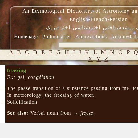
An Etymological Dictionary of Astronomy an
English-French-Persian
فرهنگ ریشه‌شناختی اخترشناسی-اختر
Homepage
Preliminaries
Abbreviations
Acknowled
A
B
C
D
E
F
G
H
I
J
K
L
M
N
O
P
X
Y
Z
freezing
Fr.: gel, congélation
The phase transition of a substance passing from the liq
In meteorology, the freezing of water.
Solidification.
See also:
Verbal noun from →
freeze
.