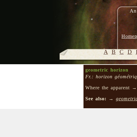
An
Homep
A
B
C
D
geometric horizon
Fr.: horizon géométri
Where the apparent 
See also:
→
geometri