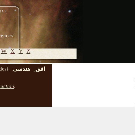
ics
rences
W
X
Y
Z
افق ِ هندسی
desi
© 2005-
2026 M.
raction
.
Heydari-
Malayeri