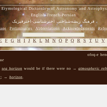
 Etymological Dictionary of Astronomy and Astrophys
English-French-Persian
فرهنگ ریشه‌شناختی اخترشناسی-اخترفیزیک
age
Preliminaries
Abbreviations
Acknowledgments
Refe
E
F
G
H
I
J
K
L
M
N
O
P
Q
R
S
T
U
V
ofoq-e hen
que
→
sea horizon
would be if there were no →
atmospheric ref
c
; →
horizon
.