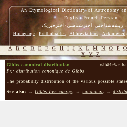
An Etymological Dictionary of Astronomy an
English-French-Persian
فرهنگ ریشه‌شناختی اخترشناسی-اختر
Homepage
Preliminaries
Abbreviations
Acknowled
A
B
C
D
E
F
G
H
I
J
K
L
M
N
O
P
X
Y
Z
Gibbs canonical distribution
vâbâžeš-e ha
Fr.: distribution canonique de Gibbs
The probability distribution of the various possible sta
See also:
→
Gibbs free energy
; →
canonical
; →
distrib