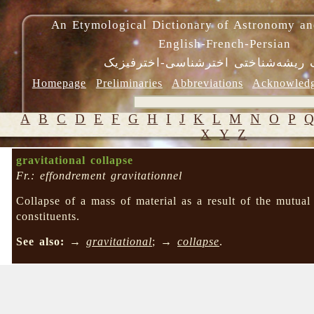
An Etymological Dictionary of Astronomy an
English-French-Persian
فرهنگ ریشه‌شناختی اخترشناسی-اختر
Homepage
Preliminaries
Abbreviations
Acknowled
A
B
C
D
E
F
G
H
I
J
K
L
M
N
O
P
X
Y
Z
gravitational collapse
Fr.: effondrement gravitationnel
Collapse of a mass of material as a result of the mutu
constituents.
See also:
→
gravitational
; →
collapse
.