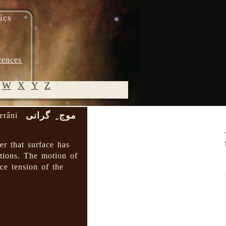
ics
rences
W
X
Y
Z
موج ِ گرانی
erâni
© 2005-
2026 M.
er that surface has
Heydari-
itions. The motion of
Malayeri
ce tension of the