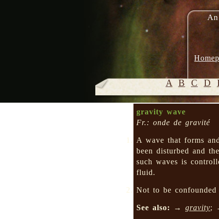
An
Homep
A
B
C
D
gravity wave
Fr.: onde de gravité
A wave that forms an
been disturbed and the
such waves is controll
fluid.
Not to be confounde
See also:
→
gravity
;