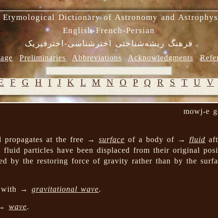
 Etymological Dictionary of Astronomy and Astrophys
English-French-Persian
فرهنگ ریشه‌شناختی اخترشناسی-اخترفیزیک
age
Preliminaries
Abbreviations
Acknowledgments
Refe
E
F
G
H
I
J
K
L
M
N
O
P
Q
R
S
T
U
V
mowj-e g
d propagates at the free →
surface
of a body of →
fluid
aft
 fluid particles have been displaced from their original pos
ed by the restoring force of gravity rather than by the surfa
d with →
gravitational wave
.
 →
wave
.