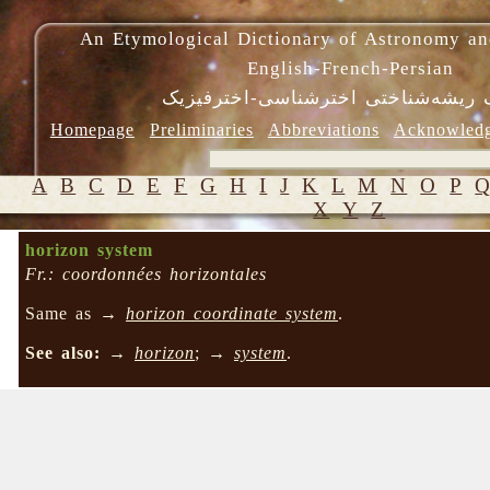
An Etymological Dictionary of Astronomy an
English-French-Persian
فرهنگ ریشه‌شناختی اخترشناسی-اختر
Homepage
Preliminaries
Abbreviations
Acknowled
A
B
C
D
E
F
G
H
I
J
K
L
M
N
O
P
X
Y
Z
horizon system
Fr.: coordonnées horizontales
Same as →
horizon coordinate system
.
See also:
→
horizon
; →
system
.