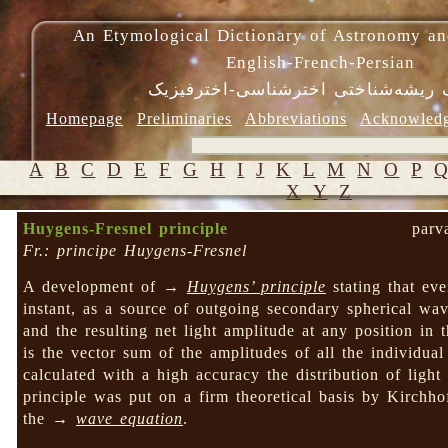
An Etymological Dictionary of Astronomy an
English-French-Persian
فرهنگ ریشه‌شناختی اخترشناسی-اختر
Homepage
Preliminaries
Abbreviations
Acknowled
A
B
C
D
E
F
G
H
I
J
K
L
M
N
O
P
X
Y
Z
Huygens-Fresnel principle
parv
Fr.: principe Huygens-Fresnel
A development of →
Huygens’ principle
stating that ev
instant, as a source of outgoing secondary spherical wa
and the resulting net light amplitude at any position in
is the vector sum of the amplitudes of all the individual
calculated with a high accuracy the distribution of ligh
principle was put on a firm theoretical basis by Kirchho
the →
wave equation
.