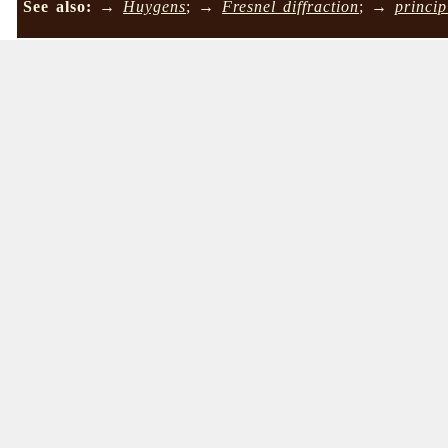
See also:
→
Huygens
; →
Fresnel diffraction
; →
princip