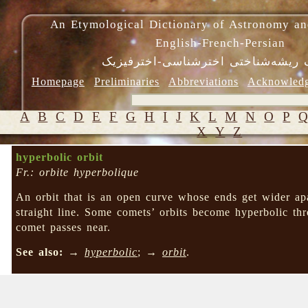
An Etymological Dictionary of Astronomy an
English-French-Persian
فرهنگ ریشه‌شناختی اخترشناسی-اختر
Homepage
Preliminaries
Abbreviations
Acknowled
A
B
C
D
E
F
G
H
I
J
K
L
M
N
O
P
X
Y
Z
hyperbolic orbit
Fr.: orbite hyperbolique
An orbit that is an open curve whose ends get wider apa
straight line. Some comets’ orbits become hyperbolic thr
comet passes near.
See also:
→
hyperbolic
; →
orbit
.