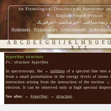
An Etymological Dictionary of Astronomy an
English-French-Persian
فرهنگ ریشه‌شناختی اخترشناسی-اختر
Homepage
Preliminaries
Abbreviations
Acknowled
A
B
C
D
E
F
G
H
I
J
K
L
M
N
O
P
X
Y
Z
hyperfine structure
Fr.: structure hyperfine
In spectroscopy, the →
splitting
of a spectral line into 
from a small perturbation in the energy levels of atoms 
interaction arising from the interaction of the nuclear 
electron. It can be observed only at high spectral disp
See also:
→
hyperfine
; →
structure
.