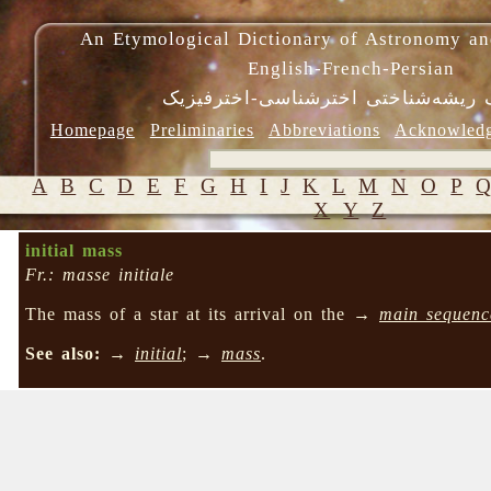
An Etymological Dictionary of Astronomy an
English-French-Persian
فرهنگ ریشه‌شناختی اخترشناسی-اختر
Homepage
Preliminaries
Abbreviations
Acknowled
A
B
C
D
E
F
G
H
I
J
K
L
M
N
O
P
X
Y
Z
initial mass
Fr.: masse initiale
The mass of a star at its arrival on the →
main sequenc
See also:
→
initial
; →
mass
.