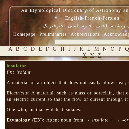
An Etymological Dictionary of Astronomy an
English-French-Persian
فرهنگ ریشه‌شناختی اخترشناسی-اختر
Homepage
Preliminaries
Abbreviations
Acknowled
A
B
C
D
E
F
G
H
I
J
K
L
M
N
O
P
X
Y
Z
insulator
Fr.: isolant
A material or an object that does not easily allow heat, e
Electricity
: A material, such as glass or porcelain, that 
an electric current so that the flow of current through it
One who, or that which, insulates.
Etymology (EN):
Agent noun from →
insulate
+ →
-or