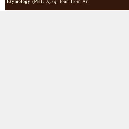
Etymology (PE):
Âyeq
, loan from Ar.