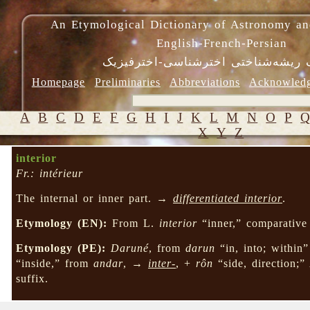
An Etymological Dictionary of Astronomy an
English-French-Persian
فرهنگ ریشه‌شناختی اخترشناسی-اختر
Homepage
Preliminaries
Abbreviations
Acknowled
A
B
C
D
E
F
G
H
I
J
K
L
M
N
O
P
X
Y
Z
interior
Fr.: intérieur
The internal or inner part. →
differentiated interior
.
Etymology (EN):
From L.
interior
“inner,” comparative
Etymology (PE):
Daruné
, from
darun
“in, into; within
“inside,” from
andar
, →
inter-
, +
rôn
“side, direction;”
suffix.