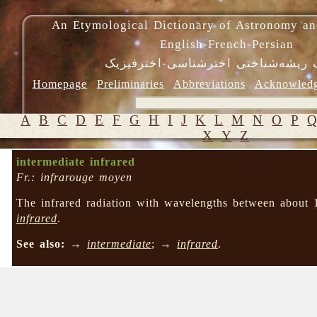
An Etymological Dictionary of Astronomy an
English-French-Persian
فرهنگ ریشه‌شناختی اخترشناسی-اختر
Homepage
Preliminaries
Abbreviations
Acknowled
A
B
C
D
E
F
G
H
I
J
K
L
M
N
O
P
X
Y
Z
intermediate infrared
Fr.: infrarouge moyen
The infrared radiation with wavelengths between about
infrared
.
See also:
→
intermediate
; →
infrared
.