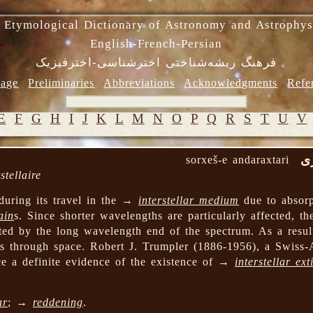
 Etymological Dictionary of Astronomy and Astrophys
English-French-Persian
فرهنگ ریشه‌شناختی اخترشناسی-اخترفیزیک
age
Preliminaries
Abbreviations
Acknowledgments
Refe
E
F
G
H
I
J
K
L
M
N
O
P
Q
R
S
T
U
V
س
g
sorxeš-e andaraxtari
stellaire
during its travel in the →
interstellar medium
due to absor
ain
s. Since shorter wavelengths are particularly affected, th
ted by the long wavelength end of the spectrum. As a result,
els through space. Robert J. Trumpler (1886-1956), a Swiss
ce a definite evidence of the existence of →
interstellar ext
ar
; →
reddening
.