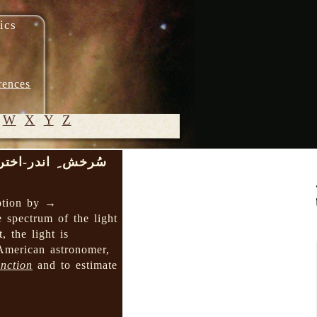
ics
rences
W
X
Y
Z
ُرخش ِ اندر-اختری
© 2005-
2026 M.
ption by →
Heydari-
e spectrum of the light
Malayeri
 the light is
-American astronomer,
inction
and to estimate