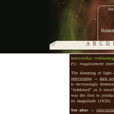
An
Homep
A
B
C
D
interstellar reddenin
Fr.: rougissement inter
The dimming of light 
intervening
→
dust gr
is increasingly domina
“reddened” as it trav
was the first to produ
its magnitude (1930).
See also:
→
interstell