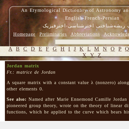
An Etymological Dictionary of Astronomy an
English-French-Persian
فرهنگ ریشه‌شناختی اخترشناسی-اختر
Homepage
Preliminaries
Abbreviations
Acknowled
A
B
C
D
E
F
G
H
I
J
K
L
M
N
O
P
X
Y
Z
Jordan matrix
Fr.: matrice de Jordan
A square matrix with a constant value λ (nonzero) along
other elements 0.
See also:
Named after Marie Ennemond Camille Jordan 
pioneered group theory, wrote on the theory of linear di
functions, which he applied to the curve which bears 