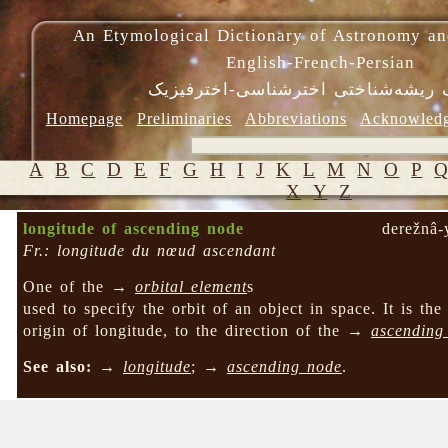
An Etymological Dictionary of Astronomy an
English-French-Persian
فرهنگ ریشه‌شناختی اخترشناسی-اختر
Homepage
Preliminaries
Abbreviations
Acknowled
A
B
C
D
E
F
G
H
I
J
K
L
M
N
O
P
X
Y
Z
longitude of ascending node
derežnâ-
Fr.: longitude du nœud ascendant
One of the →
orbital element
s
used to specify the orbit of an object in space. It is the
origin of longitude, to the direction of the →
ascending
See also:
→
longitude
; →
ascending node
.