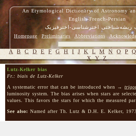
An Etymological Dictionary of Astronomy an
English-French-Persian
فرهنگ ریشه‌شناختی اخترشناسی-اختر
Homepage
Preliminaries
Abbreviations
Acknowled
A
B
C
D
E
F
G
H
I
J
K
L
M
N
O
P
X
Y
Z
Lutz-Kelker bias
Fr.: biais de Lutz-Kelker
A systematic error that can be introduced when →
trigo
luminosity system. The bias arises when stars are select
values. This favors the stars for which the measured paral
See also:
Named after Th. Lutz & D.H. E. Kelker, 19