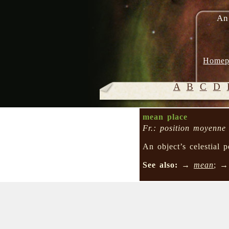
An
Homep
A
B
C
D
mean place
Fr.: position moyenne
An object’s celestial
See also:
→
mean
; 