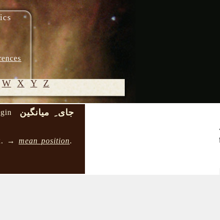
ics
rences
W
X
Y
Z
جای ِ میانگین
ngin
© 2005-
2026 M.
ox. →
mean position
.
Heydari-
Malayeri