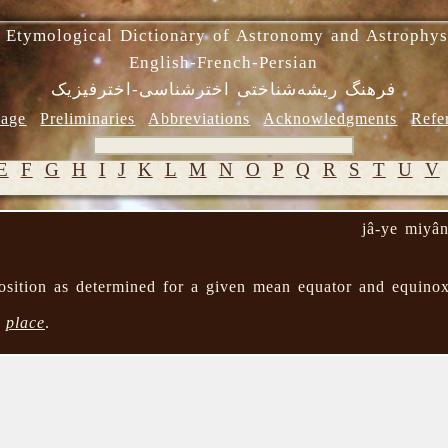
 Etymological Dictionary of Astronomy and Astrophys
English-French-Persian
فرهنگ ریشه‌شناختی اخترشناسی-اخترفیزیک
age
Preliminaries
Abbreviations
Acknowledgments
Refe
E
F
G
H
I
J
K
L
M
N
O
P
Q
R
S
T
U
V
jâ-ye miyâ
 position as determined for a given mean equator and equin
→
place
.