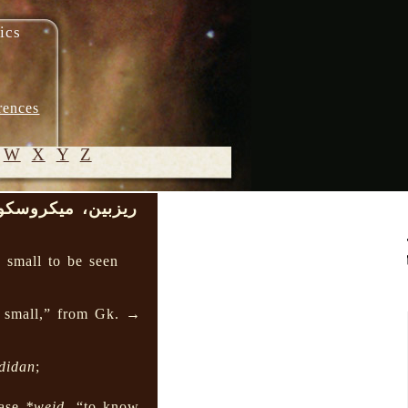
ics
rences
W
X
Y
Z
زبین، میکروسکوپ
© 2005-
2026 M.
o small to be seen
Heydari-
Malayeri
s small,” from Gk. →
didan
;
base
*weid-
“to know,