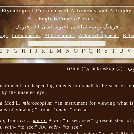
 Etymological Dictionary of Astronomy and Astrophys
English-French-Persian
فرهنگ ریشه‌شناختی اخترشناسی-اخترفیزیک
age
Preliminaries
Abbreviations
Acknowledgments
Refe
E
F
G
H
I
J
K
L
M
N
O
P
Q
R
S
T
U
V
ری
rizbin (#), mikroskop (#)
nstrument for inspecting objects too small to be seen or to
l by the unaided eye.
m Mod.L.
microscopium
“an instrument for viewing what i
ns of viewing,” from
skopein
“look at.”
in
, from
riz
→
micro-
+
bin
“to see; seer” (present stem of
s.
vain-
“to see;” Av.
vaēn-
“to see;”
Gk.
oida
“I know,”
idein
“to see;” L.
videre
“to see;” PIE 