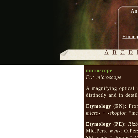
An
Homep
A
B
C
D
microscope
Fr.: microscope
A magnifying optical i
distinctly and in detai
Etymology (EN):
Fro
micro-
+
-skopion
“mea
Etymology (PE):
Rizb
Mid.Pers.
wyn-
; O.Per
Skt.
veda
“I know;” 