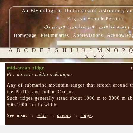
An Etymological Dictionary of Astronomy an
English-French-Persian
فرهنگ ریشه‌شناختی اخترشناسی-اختر
Homepage
Preliminaries
Abbreviations
Acknowled
A
B
C
D
E
F
G
H
I
J
K
L
M
N
O
P
X
Y
Z
mid-ocean ridge
Fr.: dorsale médio-océanique
Any of submarine mountain ranges that stretch around t
the Pacific and Indian Oceans.
Such ridges generally stand about 1000 m to 3000 m abo
500-1000 km in width.
See also:
→
mid-
; →
ocean
; →
ridge
.