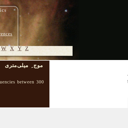
ics
rences
W
X
Y
Z
موج ِ میلی‌متری
)
© 2005-
2026 M.
quencies between 300
Heydari-
Malayeri