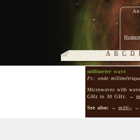
An
Homep
A
B
C
D
millimeter wave
Fr.: onde millimétriqu
Microwaves with wavel
GHz to 30 GHz. →
m
See also:
→
milli-
; 