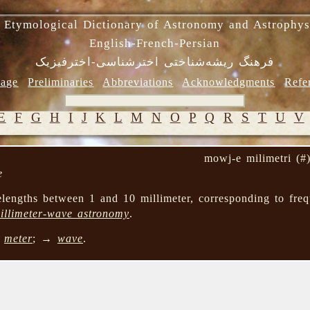
 Etymological Dictionary of Astronomy and Astrophys
English-French-Persian
فرهنگ ریشه‌شناختی اخترشناسی-اخترفیزیک
age
Preliminaries
Abbreviations
Acknowledgments
Refe
E
F
G
H
I
J
K
L
M
N
O
P
Q
R
S
T
U
V
mowj-e milimetri (#
e
engths between 1 and 10 millimeter, corresponding to fre
illimeter-wave astronomy
.
→
meter
; →
wave
.