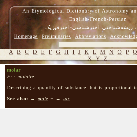
An Etymological Dictionary of Astronomy an
English-French-Persian
فرهنگ ریشه‌شناختی اخترشناسی-اختر
Homepage
Preliminaries
Abbreviations
Acknowled
A
B
C
D
E
F
G
H
I
J
K
L
M
N
O
P
X
Y
Z
molar
Fr.: molaire
Describing a quantity of substance that is proportional 
See also:
→
mole
+ →
-ar
.