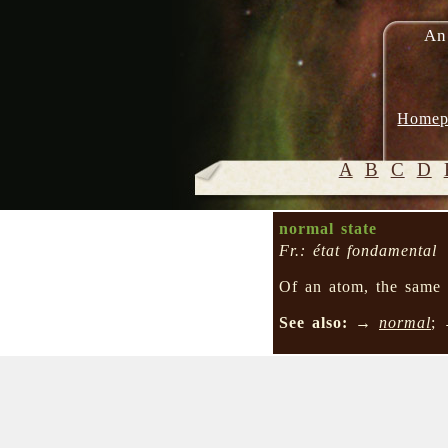
An
Homep
A
B
C
D
normal state
Fr.: état fondamental
Of an atom, the sam
See also:
→
normal
;