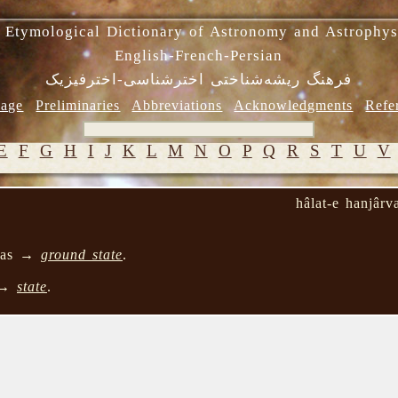
 Etymological Dictionary of Astronomy and Astrophys
English-French-Persian
فرهنگ ریشه‌شناختی اخترشناسی-اخترفیزیک
age
Preliminaries
Abbreviations
Acknowledgments
Refe
E
F
G
H
I
J
K
L
M
N
O
P
Q
R
S
T
U
V
hâlat-e hanjârv
e as →
ground state
.
 →
state
.