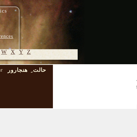
ics
rences
W
X
Y
Z
حالت ِ هنجارور
ar
© 2005-
2026 M.
Heydari-
Malayeri