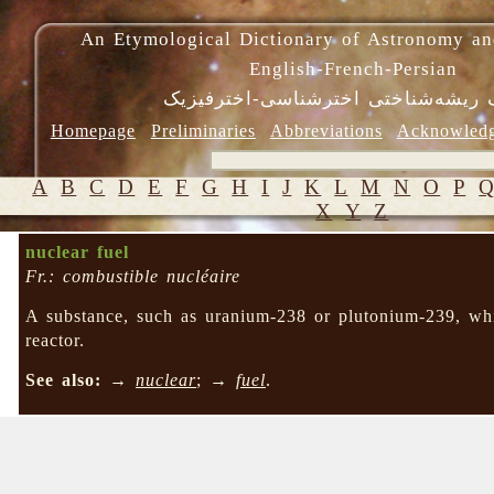
An Etymological Dictionary of Astronomy an
English-French-Persian
فرهنگ ریشه‌شناختی اخترشناسی-اختر
Homepage
Preliminaries
Abbreviations
Acknowled
A
B
C
D
E
F
G
H
I
J
K
L
M
N
O
P
X
Y
Z
nuclear fuel
Fr.: combustible nucléaire
A substance, such as uranium-238 or plutonium-239, whi
reactor.
See also:
→
nuclear
; →
fuel
.