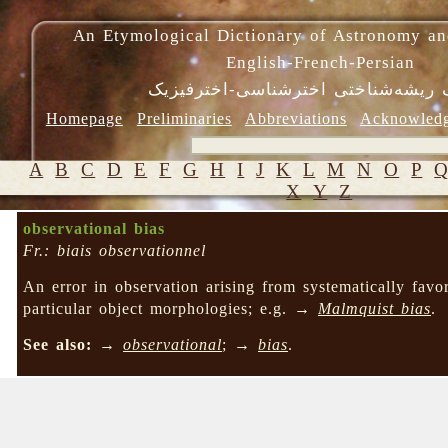
An Etymological Dictionary of Astronomy an
English-French-Persian
فرهنگ ریشه‌شناختی اخترشناسی-اختر
Homepage
Preliminaries
Abbreviations
Acknowled
A
B
C
D
E
F
G
H
I
J
K
L
M
N
O
P
X
Y
Z
observational bias
Fr.: biais observationnel
An error in observation arising from systematically favo
particular object morphologies; e.g. →
Malmquist bias
.
See also:
→
observational
; →
bias
.