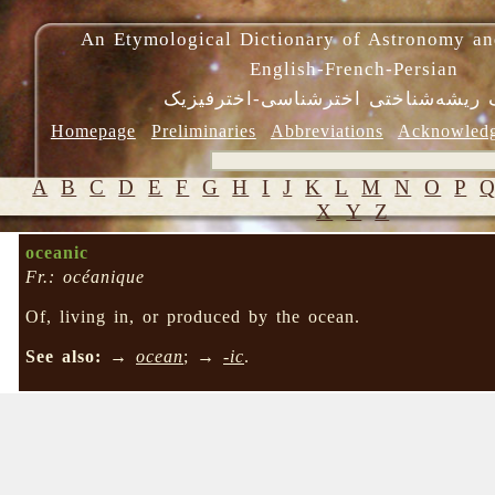
An Etymological Dictionary of Astronomy an
English-French-Persian
فرهنگ ریشه‌شناختی اخترشناسی-اختر
Homepage
Preliminaries
Abbreviations
Acknowled
A
B
C
D
E
F
G
H
I
J
K
L
M
N
O
P
X
Y
Z
oceanic
Fr.: océanique
Of, living in, or produced by the ocean.
See also:
→
ocean
; →
-ic
.