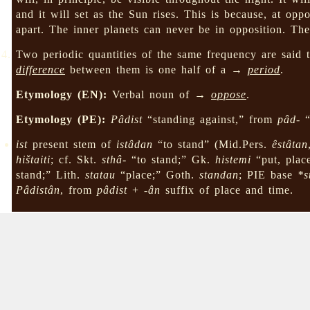
and it will set as the Sun rises. This is because, at op
apart. The inner planets can never be in opposition. Th
Two periodic quantities of the same frequency are said
difference
between them is one half of a →
period
.
Etymology (EN):
Verbal noun of →
oppose
.
Etymology (PE):
Pâdist
“standing against,” from
pâd-
“
ist
present stem of
istâdan
“to stand” (Mid.Pers.
êstâtan
hištaiti
; cf. Skt.
sthâ-
“to stand;” Gk.
histemi
“put, plac
stand;” Lith.
statau
“place;” Goth.
standan
; PIE base
*s
Pâdistân
, from
pâdist
+
-ân
suffix of place and time.