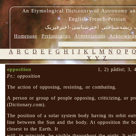
An Etymological Dictionary of Astronomy an
English-French-Persian
فرهنگ ریشه‌شناختی اخترشناسی-اختر
Homepage
Preliminaries
Abbreviations
Acknowled
A
B
C
D
E
F
G
H
I
J
K
L
M
N
O
P
X
Y
Z
opposition
1, 2) pâdist; 3, 
Fr.: opposition
The action of opposing, resisting, or combating.
A person or group of people opposing, criticizing, or p
(Dictionary.com).
The position of a solar system body having its orbit out
line between the Sun and the body. At opposition the 
closest to the Earth. It
will, in principle, be visible throughout the night. It wil