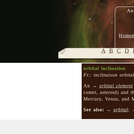
An
Homep
A
B
C
D
orbital inclination
Fr.: inclinaison orbita
An →
orbital element
comet, asteroid) and th
Mercury, Venus, and Ma
See also:
→
orbital
;