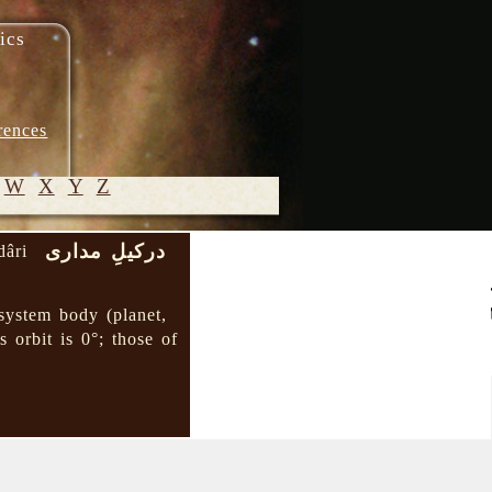
ics
rences
W
X
Y
Z
درکیلِ مداری
dâri
© 2005-
2026 M.
 system body (planet,
Heydari-
s orbit is 0°; those of
Malayeri