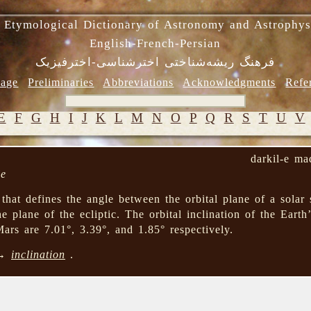
 Etymological Dictionary of Astronomy and Astrophys
English-French-Persian
فرهنگ ریشه‌شناختی اخترشناسی-اخترفیزیک
age
Preliminaries
Abbreviations
Acknowledgments
Refe
E
F
G
H
I
J
K
L
M
N
O
P
Q
R
S
T
U
V
darkil-e ma
le
that defines the angle between the orbital plane of a solar
e plane of the ecliptic. The orbital inclination of the Earth’
rs are 7.01°, 3.39°, and 1.85° respectively.
 →
inclination
.