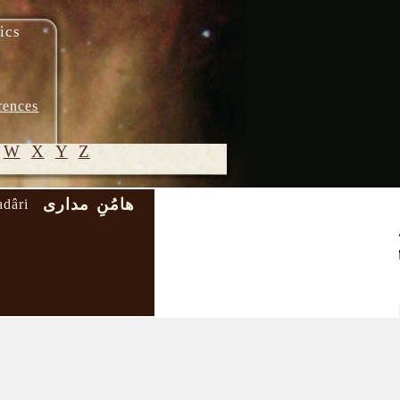
ics
rences
W
X
Y
Z
هامُنِ مداری
dâri
© 2005-
2026 M.
Heydari-
Malayeri