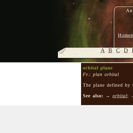
An
Homep
A
B
C
D
orbital plane
Fr.: plan orbital
The plane defined by 
See also:
→
orbital
;