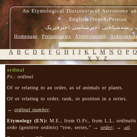
An Etymological Dictionary of Astronomy an
English-French-Persian
فرهنگ ریشه‌شناختی اخترشناسی-اختر
Homepage
Preliminaries
Abbreviations
Acknowled
A
B
C
D
E
F
G
H
I
J
K
L
M
N
O
P
X
Y
Z
ordinal
Fr.: ordinal
Of or relating to an order, as of animals or plants.
Of or relating to order, rank, or position in a series.
→
ordinal number
.
Etymology (EN):
M.E., from O.Fr., from L.L.
ordinalis
ordo
(genitive
ordinis
) “row, series,” →
order
; →
-al
.