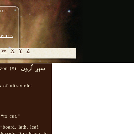
ics
rences
W
X
Y
Z
سپرِ اُزون
ozon (#)
© 2005-
2026 M.
s of ultraviolet
Heydari-
Malayeri
“to cut.”
“board, lath, leaf,
lassein
“to cleave, to