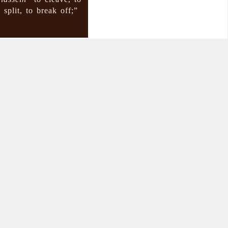
 split, to break off;”