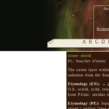
An
Homep
A
B
C
D
ozone shield
Fr.: bouclier d'ozone
The ozone layer within 
radiation from the Sun
Etymology (EN):
→
O.E.
scield, scild
, rel
from P.Gmc.
skeldus
(
Etymology (PE):
Sep
shield,”
phálati
“(he) 