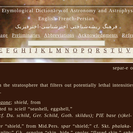
 Etymological Dictionary of Astronomy and Astrophys
English-French-Persian
فرهنگ ریشه‌شناختی اخترشناسی-اخترفیزیک
age
Preliminaries
Abbreviations
Acknowledgments
Refe
E
F
G
H
I
J
K
L
M
N
O
P
Q
R
S
T
U
V
separ-e 
the stratosphere that filters out potentially lethal intensitie
.
ozone
;
shield
, from
ated to
sciell
“seashell, eggshell,”
cf. Du.
schild
, Ger.
Schild
, Goth.
skildus
); PIE base
(s)kel-
ar
“shield,” from Mid.Pers.
spar
“shield;” cf. Skt.
phalaka-
splits;” Gk.
aspalon
“skin, hide,”
spolas
“flayed skin,”
spha