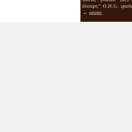
disrupt;” O.H.G.
spalt
→
ozone
.