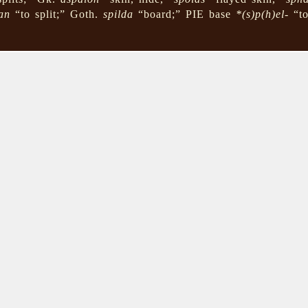
an
“to split;” Goth.
spilda
“board;” PIE base
*(s)p(h)el-
“to