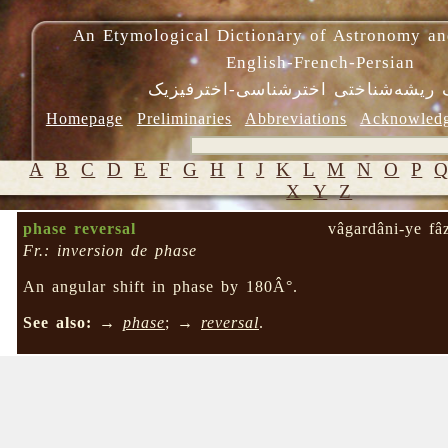
An Etymological Dictionary of Astronomy an
English-French-Persian
فرهنگ ریشه‌شناختی اخترشناسی-اختر
Homepage
Preliminaries
Abbreviations
Acknowled
A
B
C
D
E
F
G
H
I
J
K
L
M
N
O
P
X
Y
Z
phase reversal
vâgardâni-ye fâ
Fr.: inversion de phase
An angular shift in phase by 180Â°.
See also:
→
phase
; →
reversal
.