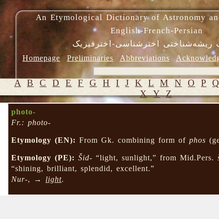
An Etymological Dictionary of Astronomy an
English-French-Persian
فرهنگ ریشه‌شناختی اخترشناسی-اختر
Homepage
Preliminaries
Abbreviations
Acknowled
A
B
C
D
E
F
G
H
I
J
K
L
M
N
O
P
X
Y
Z
photo-
Fr.: photo-
Etymology (EN):
From Gk. combining form of
phos
(ge
Etymology (PE):
Šid-
“light, sunlight,” from Mid.Pers.
“shining, brilliant, splendid, excellent.”
Nur-
, →
light
.