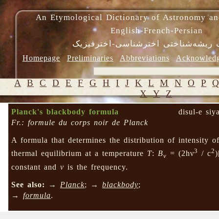
An Etymological Dictionary of Astronomy an
English-French-Persian
فرهنگ ریشه‌شناختی اخترشناسی-اختر
Homepage
Preliminaries
Abbreviations
Acknowled
A
B
C
D
E
F
G
H
I
J
K
L
M
N
O
P
X
Y
Z
Planck's blackbody formula
disul-e si
Fr.: formule du corps noir de Planck
A formula that determines the distribution of intensity of
3
2
thermal equilibrium at a temperature
T
:
B
= (2hν
/ c
)
v
constant and
ν
is the frequency.
See also:
→
Planck
; →
blackbody
;
→
formula
.