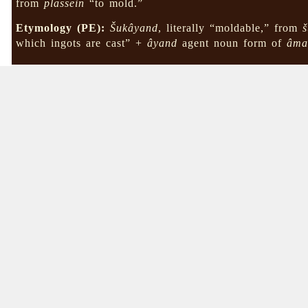
from
plassein
“to mold.”
Etymology (PE):
Šukâyand
, literally “moldable,” from
which ingots are cast” +
âyand
agent noun form of
âma