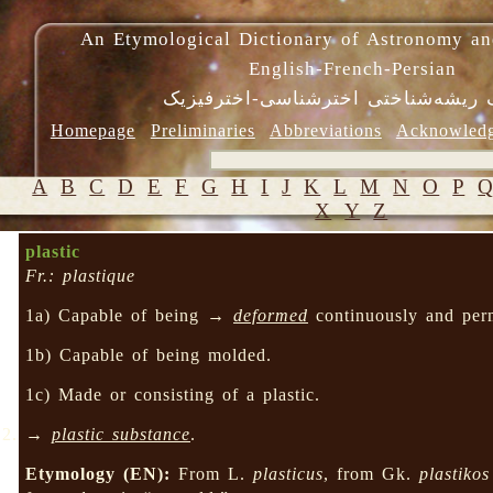
An Etymological Dictionary of Astronomy an
English-French-Persian
فرهنگ ریشه‌شناختی اخترشناسی-اختر
Homepage
Preliminaries
Abbreviations
Acknowled
A
B
C
D
E
F
G
H
I
J
K
L
M
N
O
P
X
Y
Z
plastic
Fr.: plastique
1a) Capable of being →
deformed
continuously and pe
1b) Capable of being molded.
1c) Made or consisting of a plastic.
→
plastic substance
.
Etymology (EN):
From L.
plasticus
, from Gk.
plastikos