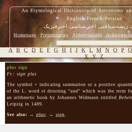
An Etymological Dictionary of Astronomy an
English-French-Persian
فرهنگ ریشه‌شناختی اخترشناسی-اختر
Homepage
Preliminaries
Abbreviations
Acknowled
A
B
C
D
E
F
G
H
I
J
K
L
M
N
O
P
X
Y
Z
plus sign
Fr.: sign plus
The symbol + indicating summation or a positive quantit
of the L. word
et
denoting “and” which was the term for
an arithmetic book by Johannes Widmann entitled
Behen
Leipzig in 1489.
See also:
→
plus
; →
sign
.