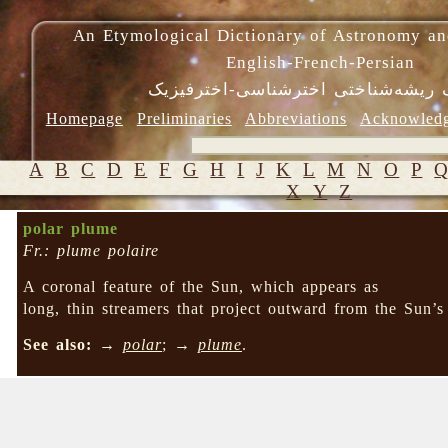
An Etymological Dictionary of Astronomy an
English-French-Persian
فرهنگ ریشه‌شناختی اخترشناسی-اختر
Homepage
Preliminaries
Abbreviations
Acknowled
A
B
C
D
E
F
G
H
I
J
K
L
M
N
O
P
X
Y
Z
polar plume
Fr.: plume polaire
A coronal feature of the Sun, which appears as
long, thin streamers that project outward from the Sun’s
See also:
→
polar
; →
plume
.