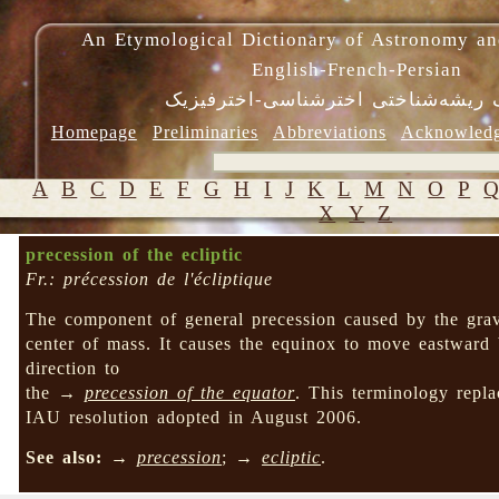
An Etymological Dictionary of Astronomy an
English-French-Persian
فرهنگ ریشه‌شناختی اخترشناسی-اختر
Homepage
Preliminaries
Abbreviations
Acknowled
A
B
C
D
E
F
G
H
I
J
K
L
M
N
O
P
X
Y
Z
precession of the ecliptic
Fr.: précession de l'écliptique
The component of general precession caused by the gravit
center of mass. It causes the equinox to move eastward 
direction to
the →
precession of the equator
. This terminology rep
IAU resolution adopted in August 2006.
See also:
→
precession
; →
ecliptic
.