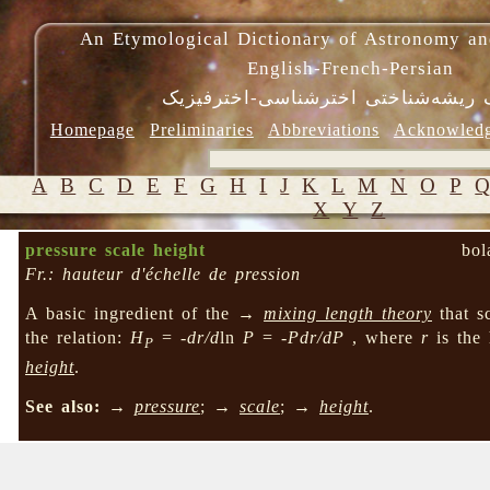
An Etymological Dictionary of Astronomy an
English-French-Persian
فرهنگ ریشه‌شناختی اخترشناسی-اختر
Homepage
Preliminaries
Abbreviations
Acknowled
A
B
C
D
E
F
G
H
I
J
K
L
M
N
O
P
X
Y
Z
pressure scale height
bol
Fr.: hauteur d'échelle de pression
A basic ingredient of the →
mixing length theory
that s
the relation:
H
=
-dr/d
ln
P
=
-Pdr/dP
, where
r
is the
P
height
.
See also:
→
pressure
; →
scale
; →
height
.