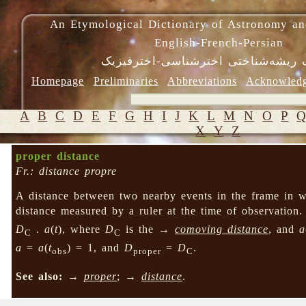
An Etymological Dictionary of Astronomy an
English-French-Persian
فرهنگ ریشه‌شناختی اخترشناسی-اختر
Homepage
Preliminaries
Abbreviations
Acknowled
A
B
C
D
E
F
G
H
I
J
K
L
M
N
O
P
X
Y
Z
proper distance
Fr.: distance propre
A distance between two nearby events in the frame in wh
distance measured by a ruler at the time of observation
D
.
a
(
t
), where
D
is the →
comoving distance
, and
a
C
C
a
=
a
(
t
) = 1, and
D
=
D
.
obs
proper
C
See also:
→
proper
; →
distance
.