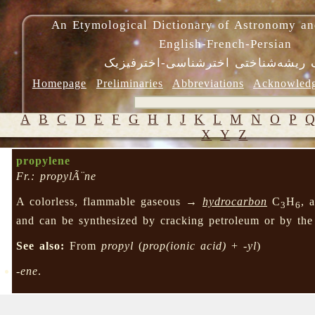
An Etymological Dictionary of Astronomy an
English-French-Persian
فرهنگ ریشه‌شناختی اخترشناسی-اختر
Homepage
Preliminaries
Abbreviations
Acknowled
A
B
C
D
E
F
G
H
I
J
K
L
M
N
O
P
X
Y
Z
propylene
Fr.: propylÃ¨ne
A colorless, flammable gaseous →
hydrocarbon
C
H
, 
3
6
and can be synthesized by cracking petroleum or by the
See also:
From
propyl
(
prop(ionic acid)
+
-yl
)
-ene
.