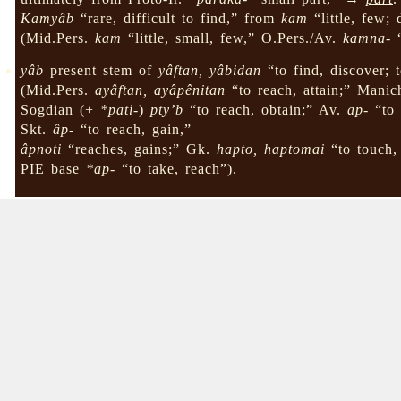
Kamyâb
“rare, difficult to find,” from
kam
“little, few; 
(Mid.Pers.
kam
“little, small, few,” O.Pers./Av.
kamna-
“
yâb
present stem of
yâftan, yâbidan
“to find, discover; t
(Mid.Pers.
ayâftan, ayâpênitan
“to reach, attain;” Mani
Sogdian (+
*pati-
)
pty’b
“to reach, obtain;” Av.
ap-
“to 
Skt.
âp-
“to reach, gain,”
âpnoti
“reaches, gains;” Gk.
hapto, haptomai
“to touch, 
PIE base
*ap-
“to take, reach”).