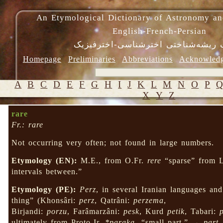
An Etymological Dictionary of Astronomy an
English-French-Persian
فرهنگ ریشه‌شناختی اخترشناسی-اختر
Homepage
Preliminaries
Abbreviations
Acknowled
A
B
C
D
E
F
G
H
I
J
K
L
M
N
O
P
X
Y
Z
rare
Fr.: rare
Not occurring very often; not found in large numbers.
Etymology (EN):
M.E., from O.Fr.
rere
“sparse” from 
intervals between.”
Etymology (PE):
Perz
, in several Iranian languages and 
thing” (Khonsâri:
perz
, Qatrâni:
perzema
,
Birjandi:
porzu
, Farâmarzâni:
pesk
, Kurd
petik
, Tabari:
ultimately from Proto-Ir.
*paraka-
“small part,” →
part
.