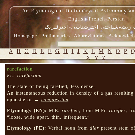
An Etymological Dictionary of Astronomy an
English-French-Persian
فرهنگ ریشه‌شناختی اخترشناسی-اختر
Homepage
Preliminaries
Abbreviations
Acknowled
A
B
C
D
E
F
G
H
I
J
K
L
M
N
O
P
X
Y
Z
rarefaction
Fr.: raréfaction
The state of being rarefied, less dense.
An instantaneous reduction in density of a gas resultin
opposite of →
compression
.
Etymology (EN):
M.E.
rarefien
, from M.Fr.
rarefier
, f
“loose, wide apart, thin, infrequent.”
Etymology (PE):
Verbal noun from
âlar
present stem o