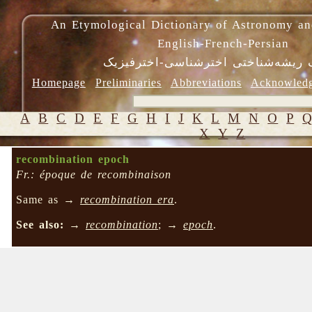
An Etymological Dictionary of Astronomy an
English-French-Persian
فرهنگ ریشه‌شناختی اخترشناسی-اختر
Homepage
Preliminaries
Abbreviations
Acknowled
A
B
C
D
E
F
G
H
I
J
K
L
M
N
O
P
X
Y
Z
recombination epoch
Fr.: époque de recombinaison
Same as →
recombination era
.
See also:
→
recombination
; →
epoch
.