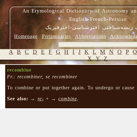
An Etymological Dictionary of Astronomy an
English-French-Persian
فرهنگ ریشه‌شناختی اخترشناسی-اختر
Homepage
Preliminaries
Abbreviations
Acknowled
A
B
C
D
E
F
G
H
I
J
K
L
M
N
O
P
X
Y
Z
recombine
Fr.: recombiner, se recombiner
To combine or put together again. To undergo or cause 
See also:
→
re-
+ →
combine
.