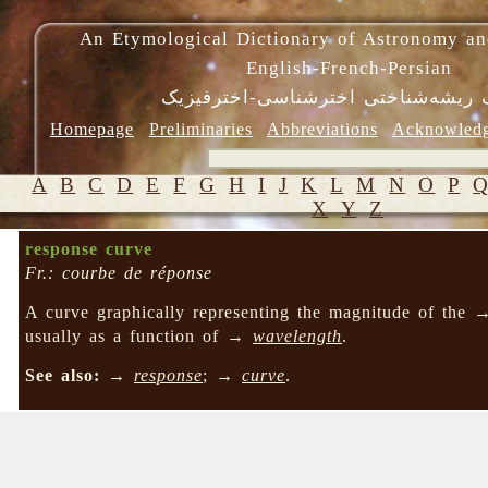
An Etymological Dictionary of Astronomy an
English-French-Persian
فرهنگ ریشه‌شناختی اخترشناسی-اختر
Homepage
Preliminaries
Abbreviations
Acknowled
A
B
C
D
E
F
G
H
I
J
K
L
M
N
O
P
X
Y
Z
response curve
Fr.: courbe de réponse
A curve graphically representing the magnitude of the
usually as a function of →
wavelength
.
See also:
→
response
; →
curve
.