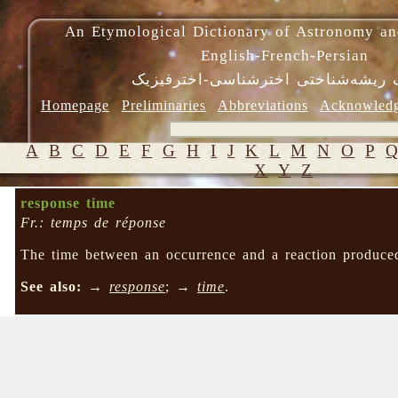
An Etymological Dictionary of Astronomy an
English-French-Persian
فرهنگ ریشه‌شناختی اخترشناسی-اختر
Homepage
Preliminaries
Abbreviations
Acknowled
A
B
C
D
E
F
G
H
I
J
K
L
M
N
O
P
X
Y
Z
response time
Fr.: temps de réponse
The time between an occurrence and a reaction produce
See also:
→
response
; →
time
.