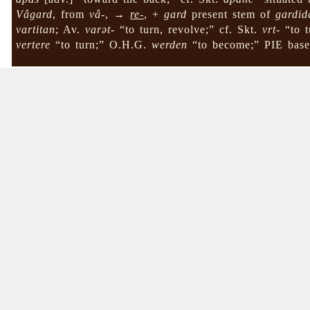
Vâgard
, from
vâ-
, →
re-
, +
gard
present stem of
gardid
vartitan
; Av.
varət-
“to turn, revolve;” cf. Skt.
vrt-
“to t
vertere
“to turn;” O.H.G.
werden
“to become;” PIE bas