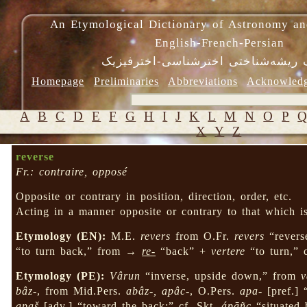
An Etymological Dictionary of Astronomy an
English-French-Persian
فرهنگ ریشه‌شناختی اخترشناسی-اختر
Homepage
Preliminaries
Abbreviations
Acknowled
A
B
C
D
E
F
G
H
I
J
K
L
M
N
O
P
X
Y
Z
reverse
Fr.: contraire, opposé
Opposite or contrary in position, direction, order, etc.
Acting in a manner opposite or contrary to that which 
Etymology (EN):
M.E.
revers
from O.Fr.
revers
“revers
“to turn back,” from →
re-
“back” +
vertere
“to turn,” 
Etymology (PE):
Vârun
“inverse, upside down,” from
v
bâz-
, from Mid.Pers.
abâz-, apâc-
, O.Pers.
apa-
[pref.] 
apaš
[adv.] “toward the back;” cf. Skt.
ápāñc
“situated 