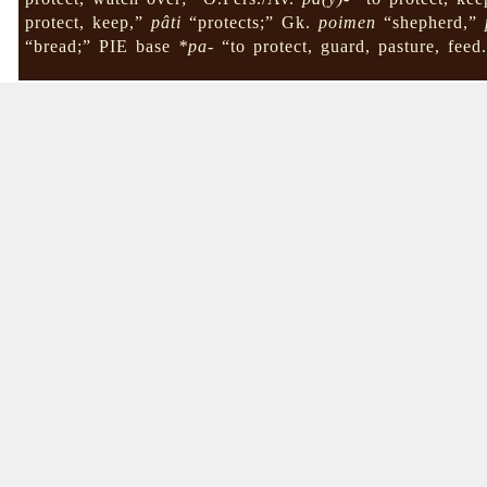
protect, keep,”
pâti
“protects;” Gk.
poimen
“shepherd,”
“bread;” PIE base
*pa-
“to protect, guard, pasture, feed