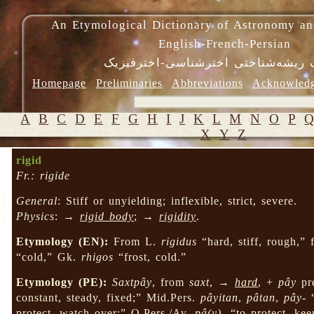
An Etymological Dictionary of Astronomy an
English-French-Persian
فرهنگ ریشه‌شناختی اخترشناسی-اختر
Homepage
Preliminaries
Abbreviations
Acknowled
A
B
C
D
E
F
G
H
I
J
K
L
M
N
O
P
X
Y
Z
rigid
Fr.: rigide
General
: Stiff or unyielding; inflexible, strict, severe.
Physics
: →
rigid body
; →
rigidity
.
Etymology (EN):
From L.
rigidus
“hard, stiff, rough,”
“cold,” Gk.
rhigos
“frost, cold.”
Etymology (PE):
Saxtpây
, from
saxt
, →
hard
, +
pây
pr
constant, steady, fixed;” Mid.Pers.
pâyitan
,
pâtan
,
pây-
“
protect, watch over;” O.Pers./Av.
pâ(y)-
“to protect, ke