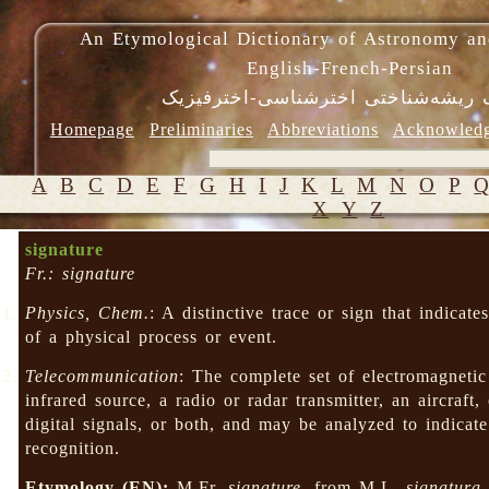
An Etymological Dictionary of Astronomy an
English-French-Persian
فرهنگ ریشه‌شناختی اخترشناسی-اختر
Homepage
Preliminaries
Abbreviations
Acknowled
A
B
C
D
E
F
G
H
I
J
K
L
M
N
O
P
X
Y
Z
signature
Fr.: signature
Physics, Chem.
: A distinctive trace or sign that indicat
of a physical process or event.
Telecommunication
: The complete set of electromagnetic 
infrared source, a radio or radar transmitter, an aircraft
digital signals, or both, and may be analyzed to indicate 
recognition.
Etymology (EN):
M.Fr.
signature
, from M.L.
signatura