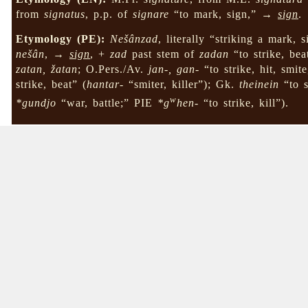
from
signatus
, p.p. of
signare
“to mark, sign,” →
sign
.
Etymology (PE):
Nešânzad
, literally “striking a mark, 
nešân
, →
sign
, +
zad
past stem of
zadan
“to strike, bea
zatan, žatan
; O.Pers./Av.
jan-, gan-
“to strike, hit, smite
strike, beat” (
hantar-
“smiter, killer”); Gk.
theinein
“to s
w
*gundjo
“war, battle;” PIE
*g
hen-
“to strike, kill”).